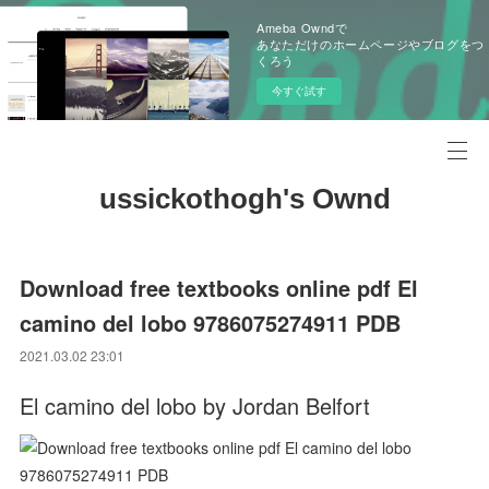
Ameba Owndで
あなただけのホームページやブログをつ
くろう
今すぐ試す
ussickothogh's Ownd
Download free textbooks online pdf El
camino del lobo 9786075274911 PDB
2021.03.02 23:01
El camino del lobo by Jordan Belfort