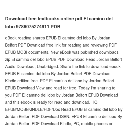
Download free textbooks online pdf El camino del
lobo 9786075274911 PDB
eBook reading shares EPUB El camino del lobo By Jordan
Belfort PDF Download free link for reading and reviewing PDF
EPUB MOBI documents. New eBook was published downloads
zip El camino del lobo EPUB PDF Download Read Jordan Belfort
Audio Download, Unabridged. Share the link to download ebook
EPUB El camino del lobo By Jordan Belfort PDF Download
Kindle edition free. PDF El camino del lobo by Jordan Belfort
EPUB Download View and read for free. Today I'm sharing to
you PDF El camino del lobo by Jordan Belfort EPUB Download
and this ebook is ready for read and download. HQ
EPUB/MOBI/KINDLE/PDF/Doc Read EPUB El camino del lobo By
Jordan Belfort PDF Download ISBN. EPUB El camino del lobo By
Jordan Belfort PDF Download Kindle, PC, mobile phones or