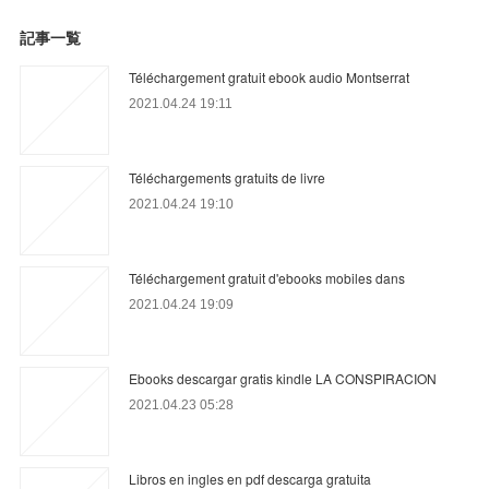
記事一覧
Téléchargement gratuit ebook audio Montserrat
2021.04.24 19:11
Téléchargements gratuits de livre
2021.04.24 19:10
Téléchargement gratuit d'ebooks mobiles dans
2021.04.24 19:09
Ebooks descargar gratis kindle LA CONSPIRACION
2021.04.23 05:28
Libros en ingles en pdf descarga gratuita