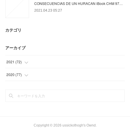
CONSECUENCIAS DE UN HURACAN iBook CHM 97…
2021.04.23 05:27
カテゴリ
アーカイブ
2021
(
72
)
(
23
)
2020
(
77
)
(
12
)
(
6
)
(
18
)
(
15
)
(
19
)
(
26
)
(
30
)
Copyright ©
2026
ussickothogh's Ownd
.