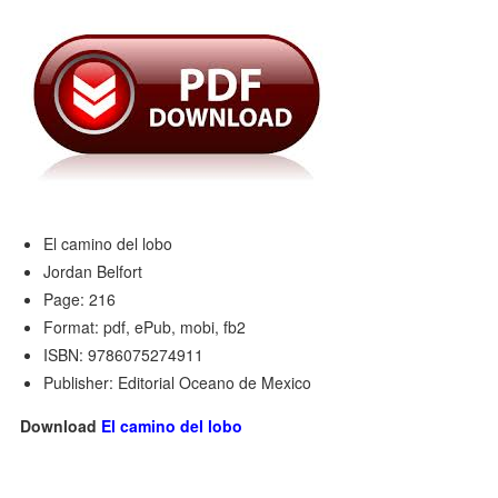
El camino del lobo
Jordan Belfort
Page: 216
Format: pdf, ePub, mobi, fb2
ISBN: 9786075274911
Publisher: Editorial Oceano de Mexico
Download
El camino del lobo