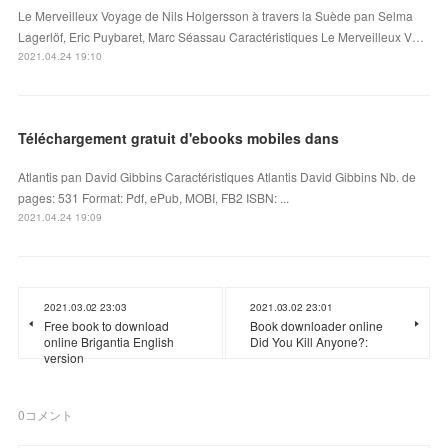
Le Merveilleux Voyage de Nils Holgersson à travers la Suède pan Selma
Lagerlöf, Eric Puybaret, Marc Séassau Caractéristiques Le Merveilleux V…
2021.04.24 19:10
Téléchargement gratuit d'ebooks mobiles dans
Atlantis pan David Gibbins Caractéristiques Atlantis David Gibbins Nb. de
pages: 531 Format: Pdf, ePub, MOBI, FB2 ISBN: ...
2021.04.24 19:09
2021.03.02 23:03
2021.03.02 23:01
Free book to download
Book downloader online
online Brigantia English
Did You Kill Anyone?:
version
0
コメント