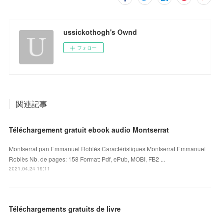
ussickothogh's Ownd
フォロー
関連記事
Téléchargement gratuit ebook audio Montserrat
Montserrat pan Emmanuel Roblès Caractéristiques Montserrat Emmanuel
Roblès Nb. de pages: 158 Format: Pdf, ePub, MOBI, FB2 ...
2021.04.24 19:11
Téléchargements gratuits de livre