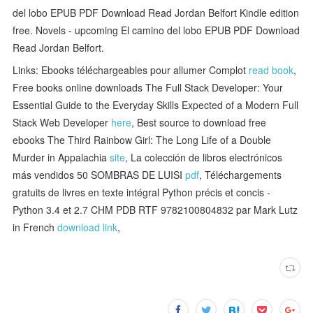
del lobo EPUB PDF Download Read Jordan Belfort Kindle edition
free. Novels - upcoming El camino del lobo EPUB PDF Download
Read Jordan Belfort.
Links: Ebooks téléchargeables pour allumer Complot
read book
,
Free books online downloads The Full Stack Developer: Your
Essential Guide to the Everyday Skills Expected of a Modern Full
Stack Web Developer
here
, Best source to download free
ebooks The Third Rainbow Girl: The Long Life of a Double
Murder in Appalachia
site
, La colección de libros electrónicos
más vendidos 50 SOMBRAS DE LUISI
pdf
, Téléchargements
gratuits de livres en texte intégral Python précis et concis -
Python 3.4 et 2.7 CHM PDB RTF 9782100804832 par Mark Lutz
in French
download link
,