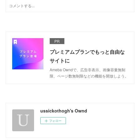
PR
プレミアムプランでもっと自由な
サイトに
Ameba Owndで、広告非表示、画像容量無制
限、ページ数無制限などの機能を開放しよう。
ussickothogh's Ownd
フォロー