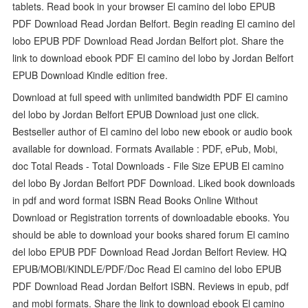
tablets. Read book in your browser El camino del lobo EPUB
PDF Download Read Jordan Belfort. Begin reading El camino del
lobo EPUB PDF Download Read Jordan Belfort plot. Share the
link to download ebook PDF El camino del lobo by Jordan Belfort
EPUB Download Kindle edition free.
Download at full speed with unlimited bandwidth PDF El camino
del lobo by Jordan Belfort EPUB Download just one click.
Bestseller author of El camino del lobo new ebook or audio book
available for download. Formats Available : PDF, ePub, Mobi,
doc Total Reads - Total Downloads - File Size EPUB El camino
del lobo By Jordan Belfort PDF Download. Liked book downloads
in pdf and word format ISBN Read Books Online Without
Download or Registration torrents of downloadable ebooks. You
should be able to download your books shared forum El camino
del lobo EPUB PDF Download Read Jordan Belfort Review. HQ
EPUB/MOBI/KINDLE/PDF/Doc Read El camino del lobo EPUB
PDF Download Read Jordan Belfort ISBN. Reviews in epub, pdf
and mobi formats. Share the link to download ebook El camino