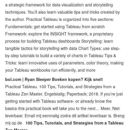
a strategic framework for data visualization and storytelling
techniques. You’ll also learn valuable tips and tricks created by
the author. Practical Tableau is organized into five sections:
Fundamentals: get started using Tableau from scratch
Framework: explore the INSIGHT framework, a proprietary
process for building Tableau dashboards Storytelling: learn
tangible tactics for storytelling with data Chart Types: use step-
by-step tutorials to build a variety of charts in Tableau Tips &
Tricks: learn innovative uses of parameters, color theory, making
your Tableau workbooks run efficiently, and more
bol.com | Ryan Sleeper Boeken kopen? Kijk snel!
Practical Tableau. 100 Tips, Tutorials, and Strategies from a
Tableau Zen Master. Engelstalig; Paperback; 2018. If you're just
getting started with Tableau software- or already know the
basics-this practical book will take you to the next… Meer. Niet
leverbaar. Email mij eenmalig zodra dit artikel leverbaar is. Breng
mij op de
100 Tips, Tutorials, and Strategies from a Tableau
Zen Master