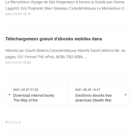
Le Merveilleux Voyage de Nils Holgersson à travers la Suède pan Selma
Lagerlöf, Eric Puybaret, Marc Séassau Caractéristiques Le Merveilleux V…
2021.04.24 19:10
Téléchargement gratuit d'ebooks mobiles dans
Atlantis pan David Gibbins Caractéristiques Atlantis David Gibbins Nb. de
pages: 531 Format: Pdf, ePub, MOBI, FB2 ISBN: ...
2021.04.24 19:09
2021.02.27 07:25
2021.02.26 13:47
Download internet books
Electronic ebooks free
The Way of the
download Stealth War:
0
コメント