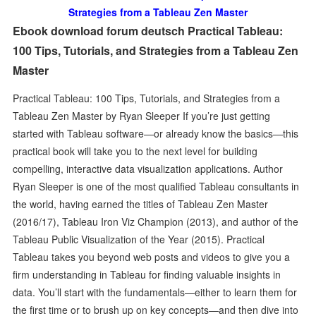
Strategies from a Tableau Zen Master
Ebook download forum deutsch Practical Tableau:
100 Tips, Tutorials, and Strategies from a Tableau Zen
Master
Practical Tableau: 100 Tips, Tutorials, and Strategies from a
Tableau Zen Master by Ryan Sleeper If you’re just getting
started with Tableau software—or already know the basics—this
practical book will take you to the next level for building
compelling, interactive data visualization applications. Author
Ryan Sleeper is one of the most qualified Tableau consultants in
the world, having earned the titles of Tableau Zen Master
(2016/17), Tableau Iron Viz Champion (2013), and author of the
Tableau Public Visualization of the Year (2015). Practical
Tableau takes you beyond web posts and videos to give you a
firm understanding in Tableau for finding valuable insights in
data. You’ll start with the fundamentals—either to learn them for
the first time or to brush up on key concepts—and then dive into