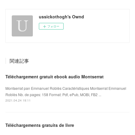
ussickothogh's Ownd
フォロー
関連記事
Téléchargement gratuit ebook audio Montserrat
Montserrat pan Emmanuel Roblès Caractéristiques Montserrat Emmanuel
Roblès Nb. de pages: 158 Format: Pdf, ePub, MOBI, FB2 ...
2021.04.24 19:11
Téléchargements gratuits de livre