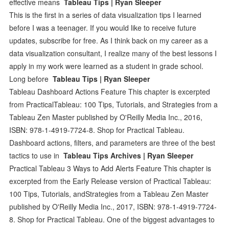
effective means
Tableau Tips | Ryan Sleeper
This is the first in a series of data visualization tips I learned
before I was a teenager. If you would like to receive future
updates, subscribe for free. As I think back on my career as a
data visualization consultant, I realize many of the best lessons I
apply in my work were learned as a student in grade school.
Long before
Tableau Tips | Ryan Sleeper
Tableau Dashboard Actions Feature This chapter is excerpted
from PracticalTableau: 100 Tips, Tutorials, and Strategies from a
Tableau Zen Master published by O'Reilly Media Inc., 2016,
ISBN: 978-1-4919-7724-8. Shop for Practical Tableau.
Dashboard actions, filters, and parameters are three of the best
tactics to use in
Tableau Tips Archives | Ryan Sleeper
Practical Tableau 3 Ways to Add Alerts Feature This chapter is
excerpted from the Early Release version of Practical Tableau:
100 Tips, Tutorials, andStrategies from a Tableau Zen Master
published by O'Reilly Media Inc., 2017, ISBN: 978-1-4919-7724-
8. Shop for Practical Tableau. One of the biggest advantages to