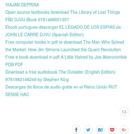
VIAJAN DEPRISA
Open source textbooks download The Library of Lost Things
FB2 DJVU iBook 9781488051357
Ebook portugues descargar EL LEGADO DE LOS ESPIAS de
JOHN LE CARRE DJVU (Spanish Edition)
Free computer books in pdf to download The Man Who Solved
the Market: How Jim Simons Launched the Quant Revolution
Free e book download in pdf A Little Hatred by Joe Abercrombie
PDB PDF
Download a free audiobook The Outsider (English Edition)
9781982148249 by Stephen King
Descargas de libros de audio gratis en el Reino Unido RUT
SENSE HAC