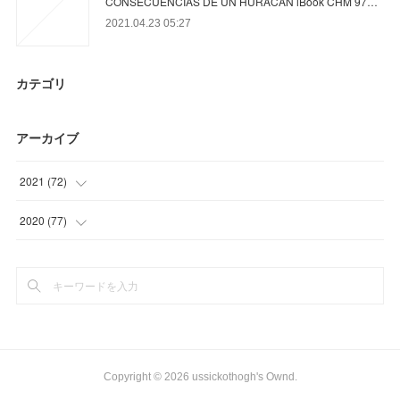
CONSECUENCIAS DE UN HURACAN iBook CHM 97…
2021.04.23 05:27
カテゴリ
アーカイブ
2021
(
72
)
(
23
)
2020
(
77
)
(
12
)
(
6
)
(
18
)
(
15
)
(
19
)
(
26
)
(
30
)
Copyright ©
2026
ussickothogh's Ownd
.