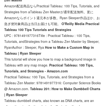
Amazon配送商品ならPractical Tableau: 100 Tips, Tutorials, and
Strategies from aTableau Zen Masterが通常配送無料。更に
Amazonならポイント還元本が多数。Ryan Sleeper作品ほか、お
急ぎ便対象商品は当日お届けも可能。
O'Reilly Media Practical
Tableau 100 Tips Tutorials and Strategies
UPC : 9781491977316Title : Practical Tableau : 100 Tips,
Tutorials, andStrategies from a Tableau Zen Master by Sleeper,
RyanAuthor : Sleeper, Rya
How to Make a Custom Map in
Tableau | Ryan Sleeper
This tutorial will show you how to map a background image in
Tableau with any map image.
Practical Tableau: 100 Tips,
Tutorials, and Strategies - Amazon.com
Practical Tableau: 100 Tips, Tutorials, and Strategies from a
Tableau Zen Master: 9781491977316: Computer Science Books
@ Amazon.com.
Tableau 201: How to Make Dumbbell Charts
| Ryan Sleeper
Tableau dumbbell charts, also known as DNA charts, are an