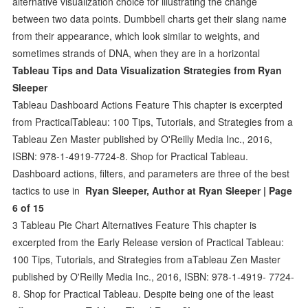
alternative visualization choice for illustrating the change
between two data points. Dumbbell charts get their slang name
from their appearance, which look similar to weights, and
sometimes strands of DNA, when they are in a horizontal
Tableau Tips and Data Visualization Strategies from Ryan
Sleeper
Tableau Dashboard Actions Feature This chapter is excerpted
from PracticalTableau: 100 Tips, Tutorials, and Strategies from a
Tableau Zen Master published by O'Reilly Media Inc., 2016,
ISBN: 978-1-4919-7724-8. Shop for Practical Tableau.
Dashboard actions, filters, and parameters are three of the best
tactics to use in
Ryan Sleeper, Author at Ryan Sleeper | Page
6 of 15
3 Tableau Pie Chart Alternatives Feature This chapter is
excerpted from the Early Release version of Practical Tableau:
100 Tips, Tutorials, and Strategies from aTableau Zen Master
published by O'Reilly Media Inc., 2016, ISBN: 978-1-4919- 7724-
8. Shop for Practical Tableau. Despite being one of the least