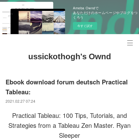
Ameba Owndで
あなただけのホームページやブログをつ
くろう
今すぐ試す
ussickothogh's Ownd
Ebook download forum deutsch Practical
Tableau:
2021.02.27 07:24
Practical Tableau: 100 Tips, Tutorials, and
Strategies from a Tableau Zen Master. Ryan
Sleeper