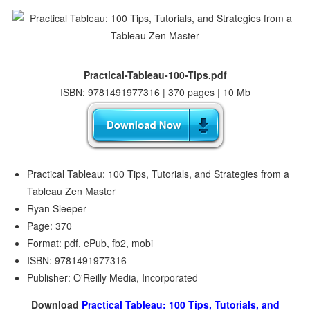
Practical-Tableau-100-Tips.pdf
ISBN: 9781491977316 | 370 pages | 10 Mb
Practical Tableau: 100 Tips, Tutorials, and Strategies from a
Tableau Zen Master
Ryan Sleeper
Page: 370
Format: pdf, ePub, fb2, mobi
ISBN: 9781491977316
Publisher: O'Reilly Media, Incorporated
Download
Practical Tableau: 100 Tips, Tutorials, and