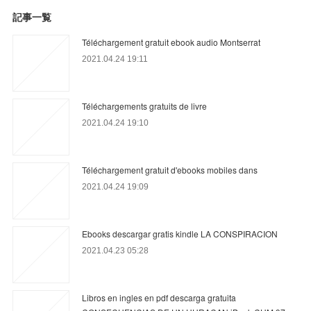
記事一覧
Téléchargement gratuit ebook audio Montserrat
2021.04.24 19:11
Téléchargements gratuits de livre
2021.04.24 19:10
Téléchargement gratuit d'ebooks mobiles dans
2021.04.24 19:09
Ebooks descargar gratis kindle LA CONSPIRACION
2021.04.23 05:28
Libros en ingles en pdf descarga gratuita