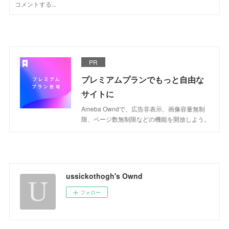
PR
プレミアムプランでもっと自由な
サイトに
Ameba Owndで、広告非表示、画像容量無制
限、ページ数無制限などの機能を開放しよう。
ussickothogh's Ownd
フォロー