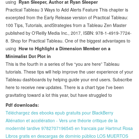
using
Ryan Sleeper, Author at Ryan Sleeper
Practical Tableau 3 Ways to Add Alerts Feature This chapter is
excerpted from the Early Release version of Practical Tableau:
100 Tips, Tutorials, andStrategies from a Tableau Zen Master
published by O'Reilly Media Inc., 2017, ISBN: 978-1-4919-7724-
8. Shop for Practical Tableau. One of the biggest advantages to
using
How to Highlight a Dimension Member on a
Minimalist Dot Plot in
This is the fourth in a series of five “you are here” Tableau
tutorials. These tips will help improve the user experience of your
Tableau dashboards by helping guide your end users. Subscribe
here to receive new updates. There is a chart type I've been
gravitating toward a lot this year, but have struggled to
Pdf downloads:
Téléchargez des ebooks epub gratuits pour BlackBerry
Aliénation et accélération - Vers une théorie critique de la
modernité tardive 9782707196545 en francais par Hartmut Rosa
Libros gratis en descargas de dominio público LOS MUERTOS