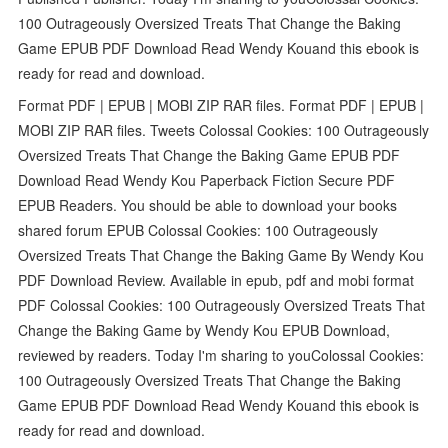
100 Outrageously Oversized Treats That Change the Baking
Game EPUB PDF Download Read Wendy Kouand this ebook is
ready for read and download.
Format PDF | EPUB | MOBI ZIP RAR files. Format PDF | EPUB |
MOBI ZIP RAR files. Tweets Colossal Cookies: 100 Outrageously
Oversized Treats That Change the Baking Game EPUB PDF
Download Read Wendy Kou Paperback Fiction Secure PDF
EPUB Readers. You should be able to download your books
shared forum EPUB Colossal Cookies: 100 Outrageously
Oversized Treats That Change the Baking Game By Wendy Kou
PDF Download Review. Available in epub, pdf and mobi format
PDF Colossal Cookies: 100 Outrageously Oversized Treats That
Change the Baking Game by Wendy Kou EPUB Download,
reviewed by readers. Today I'm sharing to youColossal Cookies:
100 Outrageously Oversized Treats That Change the Baking
Game EPUB PDF Download Read Wendy Kouand this ebook is
ready for read and download.