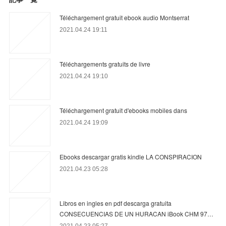
Téléchargement gratuit ebook audio Montserrat
2021.04.24 19:11
Téléchargements gratuits de livre
2021.04.24 19:10
Téléchargement gratuit d'ebooks mobiles dans
2021.04.24 19:09
Ebooks descargar gratis kindle LA CONSPIRACION
2021.04.23 05:28
Libros en ingles en pdf descarga gratuita
CONSECUENCIAS DE UN HURACAN iBook CHM 97…
2021.04.23 05:27