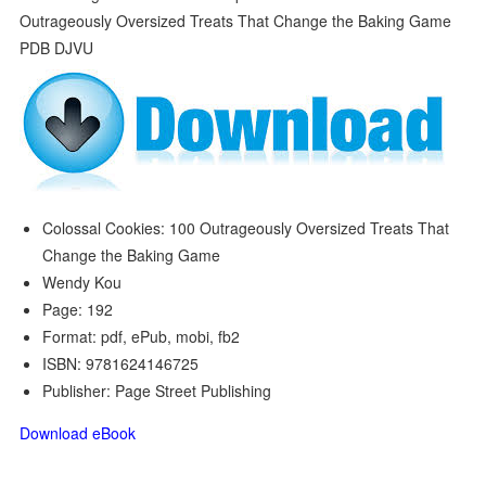
Colossal Cookies: 100 Outrageously Oversized Treats That
Change the Baking Game
Wendy Kou
Page: 192
Format: pdf, ePub, mobi, fb2
ISBN: 9781624146725
Publisher: Page Street Publishing
Download eBook