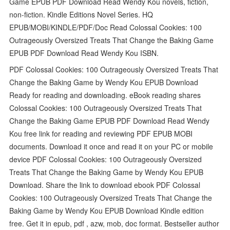
Game EPUB PDF Download Read Wendy Kou novels, fiction,
non-fiction. Kindle Editions Novel Series. HQ
EPUB/MOBI/KINDLE/PDF/Doc Read Colossal Cookies: 100
Outrageously Oversized Treats That Change the Baking Game
EPUB PDF Download Read Wendy Kou ISBN.
PDF Colossal Cookies: 100 Outrageously Oversized Treats That
Change the Baking Game by Wendy Kou EPUB Download
Ready for reading and downloading. eBook reading shares
Colossal Cookies: 100 Outrageously Oversized Treats That
Change the Baking Game EPUB PDF Download Read Wendy
Kou free link for reading and reviewing PDF EPUB MOBI
documents. Download it once and read it on your PC or mobile
device PDF Colossal Cookies: 100 Outrageously Oversized
Treats That Change the Baking Game by Wendy Kou EPUB
Download. Share the link to download ebook PDF Colossal
Cookies: 100 Outrageously Oversized Treats That Change the
Baking Game by Wendy Kou EPUB Download Kindle edition
free. Get it in epub, pdf , azw, mob, doc format. Bestseller author