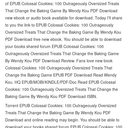
of EPUB Colossal Cookies: 100 Outrageously Oversized Treats
That Change the Baking Game By Wendy Kou PDF Download
new ebook or audio book available for download. Today I'll share
to you the link to EPUB Colossal Cookies: 100 Outrageously
Oversized Treats That Change the Baking Game By Wendy Kou
PDF Download free new ebook. You should be able to download
your books shared forum EPUB Colossal Cookies: 100
Outrageously Oversized Treats That Change the Baking Game
By Wendy Kou PDF Download Review. Fans love new book
Colossal Cookies: 100 Outrageously Oversized Treats That
Change the Baking Game EPUB PDF Download Read Wendy
Kou. HQ EPUB/MOBI/KINDLE/PDF/Doc Read EPUB Colossal
Cookies: 100 Outrageously Oversized Treats That Change the
Baking Game By Wendy Kou PDF Download ISBN.
Torrent EPUB Colossal Cookies: 100 Outrageously Oversized
Treats That Change the Baking Game By Wendy Kou PDF
Download and online reading may begin. You should be able to
download your books shared forum EPUB Colossal Cookies: 100