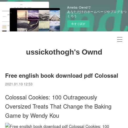
Ameba Owndで
あなただけのホームページやブログをつ
くろう
今すぐ試す
ussickothogh's Ownd
Free english book download pdf Colossal
2021.01.10 12:53
Colossal Cookies: 100 Outrageously
Oversized Treats That Change the Baking
Game by Wendy Kou