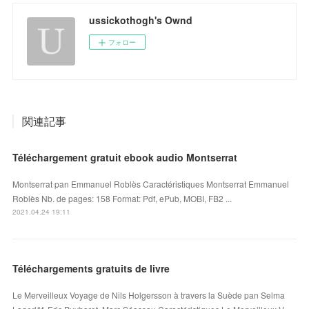
ussickothogh's Ownd
フォロー
関連記事
Téléchargement gratuit ebook audio Montserrat
Montserrat pan Emmanuel Roblès Caractéristiques Montserrat Emmanuel
Roblès Nb. de pages: 158 Format: Pdf, ePub, MOBI, FB2 ...
2021.04.24 19:11
Téléchargements gratuits de livre
Le Merveilleux Voyage de Nils Holgersson à travers la Suède pan Selma