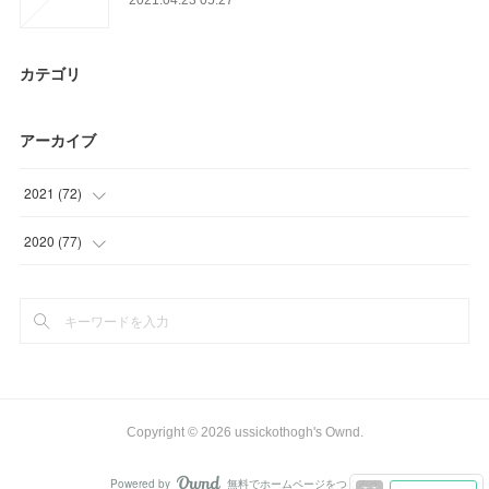
カテゴリ
アーカイブ
2021
(
72
)
(
23
)
2020
(
77
)
(
12
)
(
6
)
(
18
)
(
15
)
(
19
)
(
26
)
(
30
)
Copyright ©
2026
ussickothogh's Ownd
.
Powered by
無料でホームページをつくろう