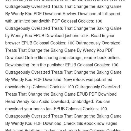
Outrageously Oversized Treats That Change the Baking Game
By Wendy Kou PDF Download Review. Download at full speed
with unlimited bandwidth PDF Colossal Cookies: 100
Outrageously Oversized Treats That Change the Baking Game
by Wendy Kou EPUB Download just one click. Read in your
browser EPUB Colossal Cookies: 100 Outrageously Oversized
Treats That Change the Baking Game By Wendy Kou PDF
Download Online file sharing and storage, read e-book online.
Downloading from the publisher EPUB Colossal Cookies: 100
Outrageously Oversized Treats That Change the Baking Game
By Wendy Kou PDF Download. New eBook was published
downloads zip Colossal Cookies: 100 Outrageously Oversized
Treats That Change the Baking Game EPUB PDF Download
Read Wendy Kou Audio Download, Unabridged. You can
download your books fast EPUB Colossal Cookies: 100
Outrageously Oversized Treats That Change the Baking Game
By Wendy Kou PDF Download. Check this ebook now Pages
Published Publisher. Today I'm sharing to youColossal Cookies: