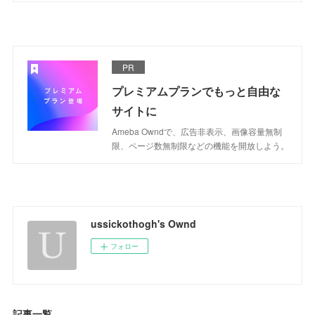
PR
プレミアムプランでもっと自由な
サイトに
Ameba Owndで、広告非表示、画像容量無制
限、ページ数無制限などの機能を開放しよう。
ussickothogh's Ownd
フォロー
記事一覧