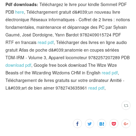
Pdf downloads:
Téléchargez le livre pour kindle Sommeil PDF
PDB
here
, Téléchargement gratuit d&#039;un nouveau livre
électronique Réseaux informatiques - Coffret de 2 livres : notions
fondamentales, maintenance et dépannage des PC par Sylvain
Gaumé, José Dordoigne, Yann Bardot 9782409015724 PDF
RTF en francais
read pdf
, Télécharger des livres en ligne audio
gratuit Atlas de poche d&#039;anatomie en coupes sériées
TDM-IRM - Volume 3, Appareil locomoteur 9782257207289 PDB
download pdf
, Google free book download The Wize Wize
Beasts of the Wizarding Wizdoms CHM in English
read pdf
,
Téléchargement de livres gratuits sur votre ordinateur Amitié -
L&#039;art de bien aimer 9782743635961
read pdf
,