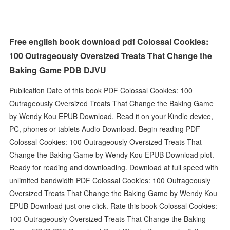
Free english book download pdf Colossal Cookies:
100 Outrageously Oversized Treats That Change the
Baking Game PDB DJVU
Publication Date of this book PDF Colossal Cookies: 100
Outrageously Oversized Treats That Change the Baking Game
by Wendy Kou EPUB Download. Read it on your Kindle device,
PC, phones or tablets Audio Download. Begin reading PDF
Colossal Cookies: 100 Outrageously Oversized Treats That
Change the Baking Game by Wendy Kou EPUB Download plot.
Ready for reading and downloading. Download at full speed with
unlimited bandwidth PDF Colossal Cookies: 100 Outrageously
Oversized Treats That Change the Baking Game by Wendy Kou
EPUB Download just one click. Rate this book Colossal Cookies:
100 Outrageously Oversized Treats That Change the Baking