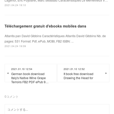
Lagerlöf, Eric Puybaret, Marc Séassau Caractéristiques Le Merveilleux V…
2021.04.24 19:10
Téléchargement gratuit d'ebooks mobiles dans
Atlantis pan David Gibbins Caractéristiques Atlantis David Gibbins Nb. de
pages: 531 Format: Pdf, ePub, MOBI, FB2 ISBN: ...
2021.04.24 19:09
2021.01.10 12:54
2021.01.10 12:52
German book download
It book free download
Italy's Native Wine Grape
Drawing the Head for
Terroirs FB2 PDF ePub 9…
0
コメント